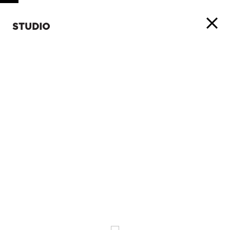
STUDIO
ABOUT