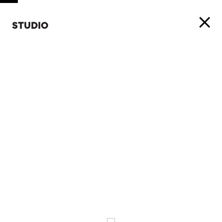
STUDIO
ABOUT