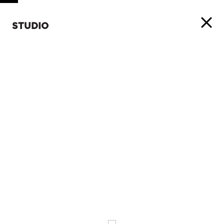
STUDIO
ABOUT