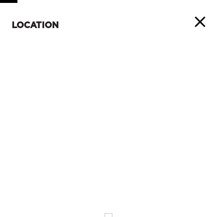
LOCATION
ABOUT